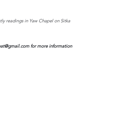
htly readings in Yaw Chapel on Sitka
reat@gmail.com
for more information