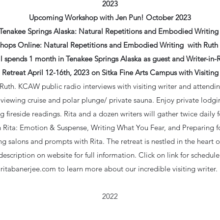
2023
Upcoming Workshop with Jen Pun! October 2023
Tenakee Springs Alaska: Natural Repetitions and Embodied Writing 
hops Online: Natural Repetitions and Embodied Writing with Ruth 
 spends 1 month in Tenakee Springs Alaska as guest and Writer-in-
 Retreat April 12-16th, 2023 on Sitka Fine Arts Campus with Visiting 
 Ruth. KCAW public radio interviews with visiting writer and attendin
e viewing cruise and polar plunge/ private sauna. Enjoy private lodgi
 fireside readings. Rita and a dozen writers will gather twice daily f
ith Rita: Emotion & Suspense, Writing What You Fear, and Preparing f
ing salons and prompts with Rita. The retreat is nestled in the heart 
scription on website for full information. Click on link for schedule 
ritabanerjee.com to learn more about our incredible visiting writer.
2022