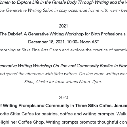
Women to Explore Life in the Female Body Through Writing and the 
ow Generative Writing Salon in cozy oceanside home with warm be
2021
The Debrief. A Generative Writing Workshop for Birth Professionals
December 18, 2021. 10:00- Noon AST
morning at Sitka Fine Arts Camp and explore the practice of narrati
Generative Writing Workshop On-line and Community Bonfire in No
d spend the afternoon with Sitka writers. On-line zoom writing wo
Sitka, Alaska for local writers Noon- 2pm.
2020
of Writing Prompts and Community in Three Sitka Cafes. Janu
vorite Sitka Cafes for pastries, coffee and writing prompts. Wal
ighliner Coffee Shop. Writing prompts promote thoughtful consi