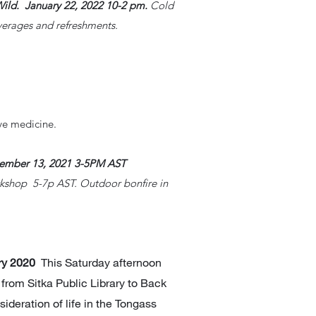
Wild. January 22, 2022 10-2 pm.
Cold
verages and refreshments.
.
ve medicine.
vember 13
, 2021
3-5PM AST
rkshop 5-7p AST. Outdoor bonfire in
ary 2020
This Saturday afternoon
k from Sitka Public Library to Back
deration of life in the Tongass