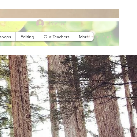
Log In
Get In Touch
kshops
Editing
Our Teachers
More