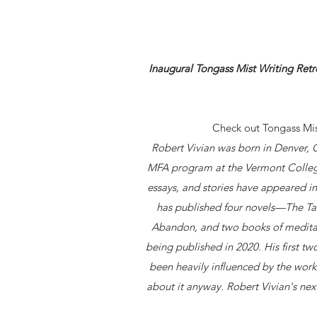
Inaugural Tongass Mist Writing Ret
Check out Tongass Mis
Robert Vivian was born in Denver,
MFA program at the Vermont College
essays, and stories have appeared in
has published four novels—The Ta
Abandon, and two books of meditati
being published in 2020. His first t
been heavily influenced by the work
about it anyway. Robert Vivian's next