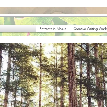
Retreats in Alaska
Creative Writing Wor