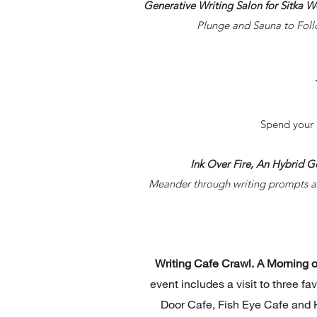
Generative Writing Salon for Sitka 
Plunge and Sauna to Foll
Spend your 
Ink Over Fire, An Hybrid 
Meander through writing prompts an
Writing Cafe Crawl. A Morning 
event includes a visit to three fa
Door Cafe, Fish Eye Cafe and H