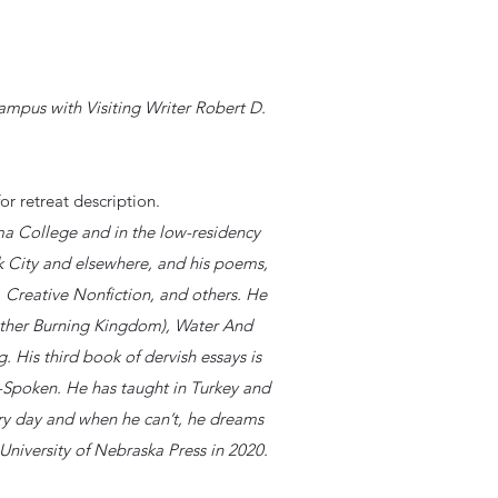
ampus with Visiting Writer Robert D.
or retreat description.
a College and in the low-residency
 City and elsewhere, and his poems,
, Creative Nonfiction, and others. He
other Burning Kingdom), Water And
His third book of dervish essays is
t-Spoken. He has taught in Turkey and
ery day and when he can’t, he dreams
 University of Nebraska Press in 2020.