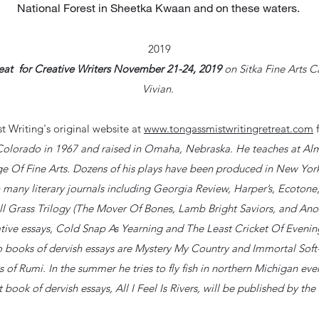
National Forest in Sheetka Kwaan and on these waters.
2019
reat for Creative Writers November 21-24, 2019
on Sitka Fine Arts C
Vivian.
t Writing's original website at
www.tongassmistwritingretreat.com
f
 Colorado in 1967 and raised in Omaha, Nebraska. He teaches at Alm
 Of Fine Arts. Dozens of his plays have been produced in New York
 many literary journals including Georgia Review, Harper’s, Ecotone
ll Grass Trilogy (The Mover Of Bones, Lamb Bright Saviors, and An
ve essays, Cold Snap As Yearning and The Least Cricket Of Evening. 
wo books of dervish essays are Mystery My Country and Immortal Sof
s of Rumi. In the summer he tries to fly fish in northern Michigan ev
 book of dervish essays, All I Feel Is Rivers, will be published by the