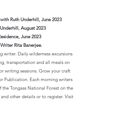
with Ruth Underhill, June 2023
Underhill, August 2023
Residence, June 2023
Writer Rita Banerjee.
g writer. Daily wilderness excursions
ng, transportation and all meals on
or writing sessions. Grow your craft
or Publication. Each morning writers
of the Tongass National Forest on the
and other details or to register. Visit