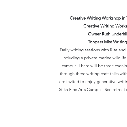
Creative Writing Workshop in 
Creative Writing Works
Owner Ruth Underhill
Tongass Mist Writing
Daily writing sessions with Rita and
including a private marine wildlif
campus. There will be three evening
through three writing craft talks w
are invited to enjoy generative writ
Sitka Fine Arts Campus. See retreat de