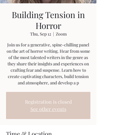
Building Tension in
Horror
Thu, Sep 12
  |  
Zoom
Join us for a generative, spine-chilling panel
on the art of horror writing. Hear from some
of the most talented writers in the genre as
they share their insights and experiences on
crafting fear and suspense. Learn how to
create captivating characters, build tension
and atmosphere, and develop a p
Registration is closed
See other events
Time & Location