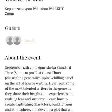
Sep 12, 2024, 4:00 PM – 6:00 PM AKDT
Zoom
Guests
See All
About the event
September 12th 4pm-6pm Alaska Standard 
Time (8pm - 10 pm East Coast Time) 
Join us for a generative, spine-chilling panel 
on the art of horror writing. Hear from some 
of the most talented writers in the genre as 
they share their insights and experiences on 
crafting fear and suspense. Learn how to 
create captivating characters, build tension 
and atmosphere, and develop a plot that will 