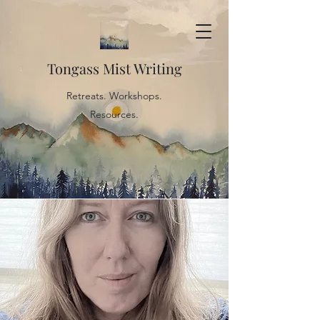
Tongass Mist Writing
Retreats. Workshops.
Resources.