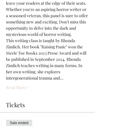
leave your readers at the edge of their seats. 
Whether you're an aspiring horror writer or 
a seasoned veteran, this panel is sure to offer 
something new and exciting. Don't miss this 
opportunity to delve into the dark and 
mysterious world of horror writing.
This writing class is taught by Rhonda 
Zimlich. Her book "Raising Panic" won the 
Steele Toe Books 2023 Prose Award and will 
be published in September 2024. Rhonda 
Zimlich teaches writing in many forms. In 
her own writing, she explores 
intergenerational trauma and…
Read More >
Tickets
Sale ended
Ticket type