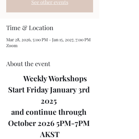
See other events
Time & Location
Mar 28, 2026, 5:00 PM – Jan 15, 2027, 7:00 PM
Zoom
About the event
	Weekly Workshops 
Start Friday January 3rd 
2025 
and continue through 
October 2026 5PM-7PM 
AKST