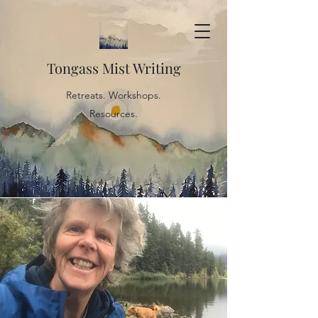
Tongass Mist Writing
Retreats. Workshops.
Resources.