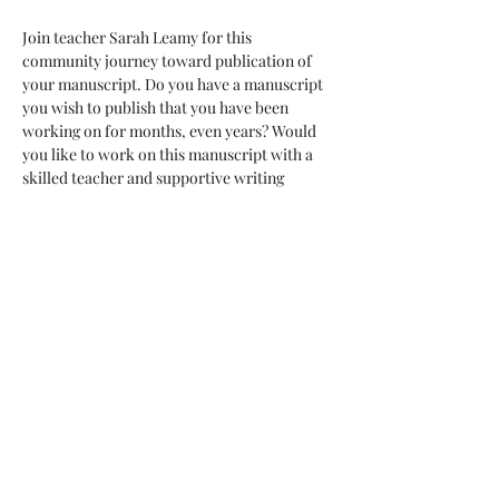
Join teacher Sarah Leamy for this 
community journey toward publication of 
your manuscript. Do you have a manuscript 
you wish to publish that you have been 
working on for months, even years? Would 
you like to work on this manuscript with a 
skilled teacher and supportive writing 
community? This is for you! Commit to ten 
months of revision, growth and taking brave 
leaps toward publication. While we can 
never guarantee publication, we can 
guarantee support, accountability and new 
skills along with forward motion on your 
goals. 
Enjoy the pleasure of friendship and 
monthly sessions with your 10 month 
container. Commit to weekly chats with a 
partner within your group. Enjoy access 
with your teacher throughout these ten 