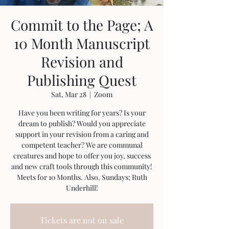
Commit to the Page; A
10 Month Manuscript
Revision and
Publishing Quest
Sat, Mar 28
  |  
Zoom
Have you been writing for years? Is your
dream to publish? Would you appreciate
support in your revision from a caring and
competent teacher? We are communal
creatures and hope to offer you joy, success
and new craft tools through this community!
Meets for 10 Months. Also, Sundays; Ruth
Underhill!
Tickets are not on sale