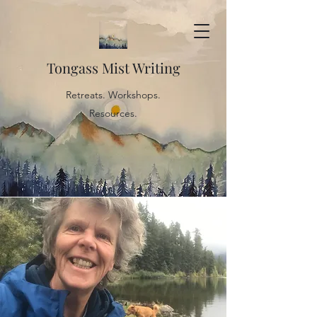
Tongass Mist Writing
Retreats. Workshops.
Resources.