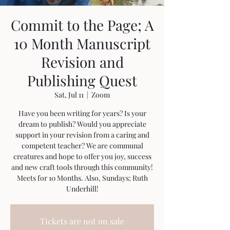
Commit to the Page; A
10 Month Manuscript
Revision and
Publishing Quest
Sat, Jul 11
  |  
Zoom
Have you been writing for years? Is your
dream to publish? Would you appreciate
support in your revision from a caring and
competent teacher? We are communal
creatures and hope to offer you joy, success
and new craft tools through this community!
Meets for 10 Months. Also, Sundays; Ruth
Underhill!
Tickets are not on sale