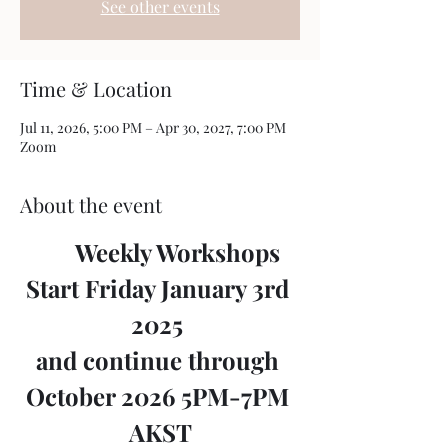
See other events
Time & Location
Jul 11, 2026, 5:00 PM – Apr 30, 2027, 7:00 PM
Zoom
About the event
	Weekly Workshops 
Start Friday January 3rd 
2025 
and continue through 
October 2026 5PM-7PM 
AKST