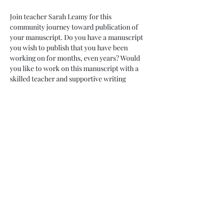
Join teacher Sarah Leamy for this 
community journey toward publication of 
your manuscript. Do you have a manuscript 
you wish to publish that you have been 
working on for months, even years? Would 
you like to work on this manuscript with a 
skilled teacher and supportive writing 
community? This is for you! Commit to ten 
months of revision, growth and taking brave 
leaps toward publication. While we can 
never guarantee publication, we can 
guarantee support, accountability and new 
skills along with forward motion on your 
goals. 
Enjoy the pleasure of friendship and 
monthly sessions with your 10 month 
container. Commit to weekly chats with a 
partner within your group. Enjoy access 
with your teacher throughout these ten 