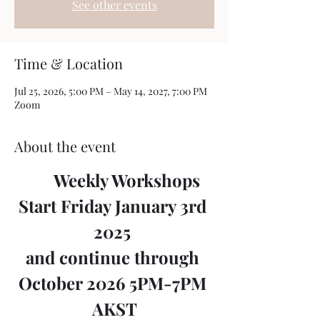
See other events
Time & Location
Jul 25, 2026, 5:00 PM – May 14, 2027, 7:00 PM
Zoom
About the event
	Weekly Workshops 
Start Friday January 3rd 
2025 
and continue through 
October 2026 5PM-7PM 
AKST