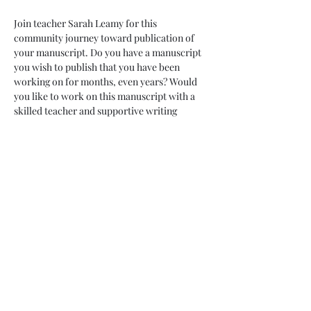
Join teacher Sarah Leamy for this 
community journey toward publication of 
your manuscript. Do you have a manuscript 
you wish to publish that you have been 
working on for months, even years? Would 
you like to work on this manuscript with a 
skilled teacher and supportive writing 
community? This is for you! Commit to ten 
months of revision, growth and taking brave 
leaps toward publication. While we can 
never guarantee publication, we can 
guarantee support, accountability and new 
skills along with forward motion on your 
goals. 
Enjoy the pleasure of friendship and 
monthly sessions with your 10 month 
container. Commit to weekly chats with a 
partner within your group. Enjoy access 
with your teacher throughout these ten 