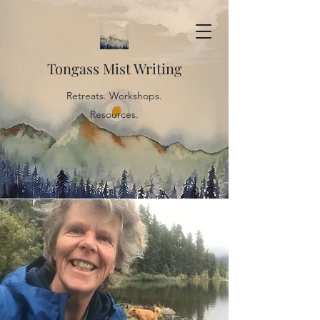
Tongass Mist Writing
Retreats. Workshops.
Resources.