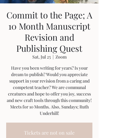
Commit to the Page; A
10 Month Manuscript
Revision and
Publishing Quest
Sat, Jul 25
  |  
Zoom
Have you been writing for years? Is your
dream to publish? Would you appreciate
support in your revision from a caring and
competent teacher? We are communal
creatures and hope to offer you joy, success
and new craft tools through this community!
Meets for 10 Months. Also, Sundays; Ruth
Underhill!
Tickets are not on sale