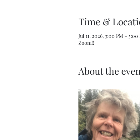
Time & Locati
Jul 11, 2026, 3:00 PM – 5:0
Zoom!!
About the even