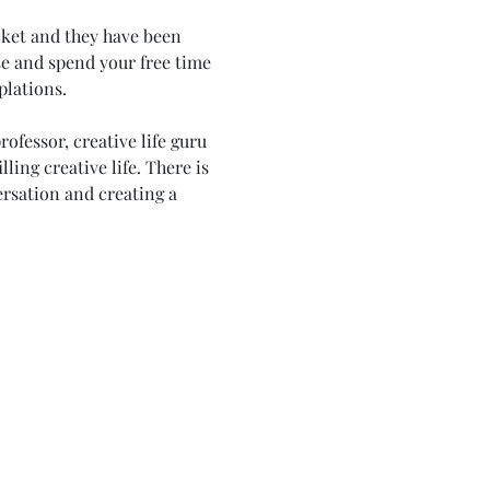
cket and they have been 
e and spend your free time 
lations. 
ofessor, creative life guru 
ling creative life. There is 
ersation and creating a 