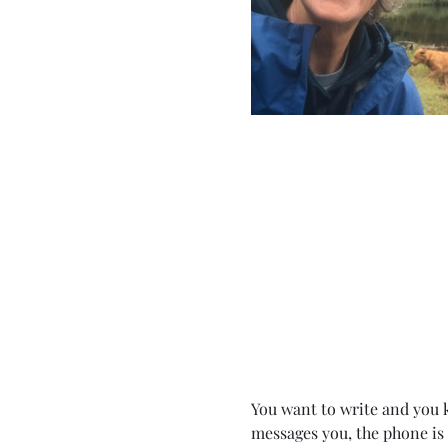
You want to write and you k
messages you, the phone is