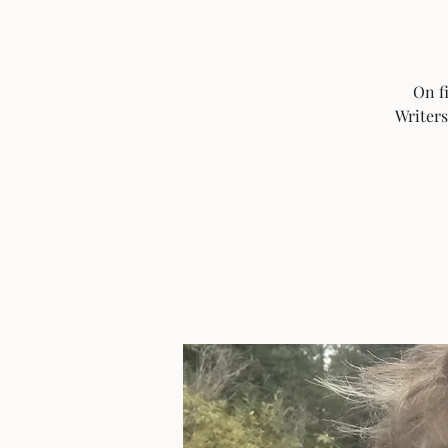
On f
Writers