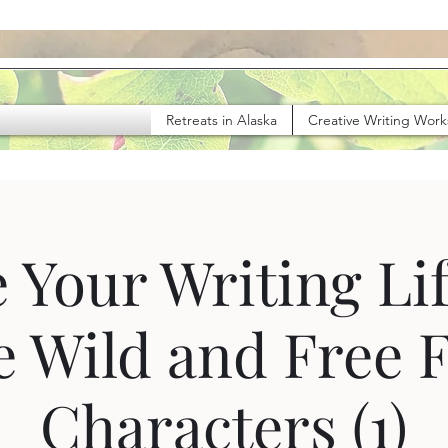
Retreats in Alaska
Creative Writing Wor
 Your Writing Lif
e Wild and Free 
Characters (1)