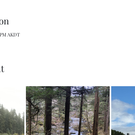
on
0 PM AKDT
t