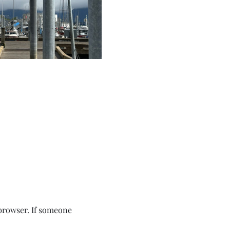
browser. If someone 