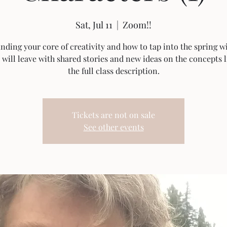
Sat, Jul 11
  |  
Zoom!!
inding your core of creativity and how to tap into the spring wi
 will leave with shared stories and new ideas on the concepts l
the full class description.
Tickets are not on sale
See other events