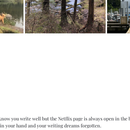
now you write well but the Netflix page is always open in the 
 in your hand and your writing dreams forgotten. 