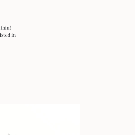
thin!
isted in