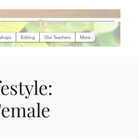
Log In
Get In Touch
kshops
Editing
Our Teachers
More
estyle:
Female