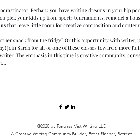
rocrastinator. Perhaps you have writing dreams in your hip po
u pick your kids up from sports tournaments, remodel a hous
ns that leave little room for creative composition and contemp
ther snack from the fridge? Or this opportunity with writer, pr
y! Join Sarah for all or one of these classes toward a more fulfil
 writer. The emphasis in this time is creative community, conv
ut…
©2020 by Tongass Mist Writing LLC
A Creative Writing Community Builder, Event Planner, Retreat