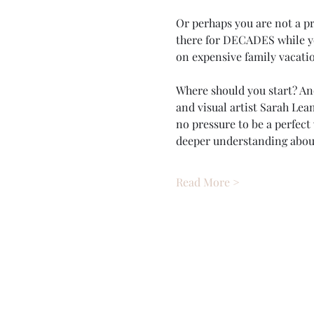
Or perhaps you are not a p
there for DECADES while yo
on expensive family vacatio
Where should you start? Ano
and visual artist Sarah Leam
no pressure to be a perfect
deeper understanding abo
Read More >