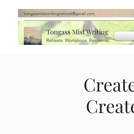
tongassmistwritingretreat@gmail.com
Tongass Mist Writing
Retreats. Workshops. Resources.
Create
Creat