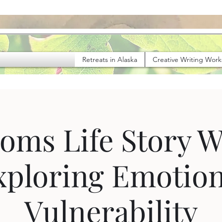
Retreats in Alaska
Creative Writing Wor
oms Life Story W
xploring Emotion
Vulnerability