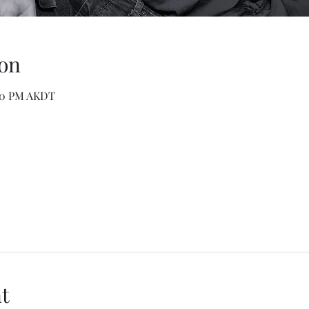
on
:00 PM AKDT
t