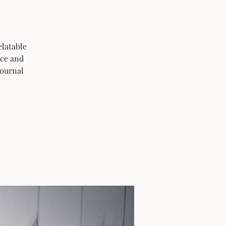
elatable
ice and
journal