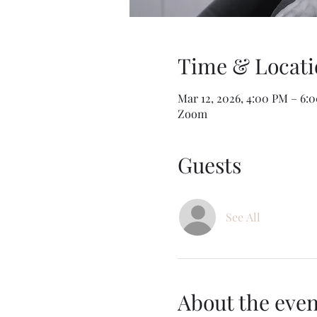
Time & Locati
Mar 12, 2026, 4:00 PM – 6
Zoom
Guests
See All
About the even