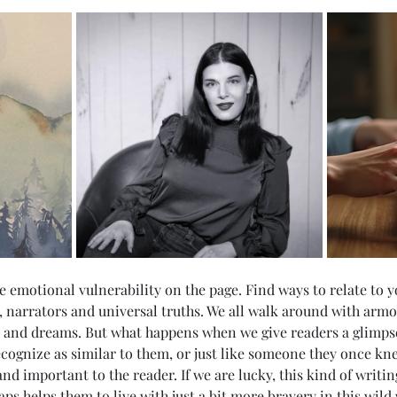
ore emotional vulnerability on the page. Find ways to relate to 
, narrators and universal truths. We all walk around with armor
s and dreams. But what happens when we give readers a glimpse
cognize as similar to them, or just like someone they once kn
d important to the reader. If we are lucky, this kind of writin
ps helps them to live with just a bit more bravery in this wild 