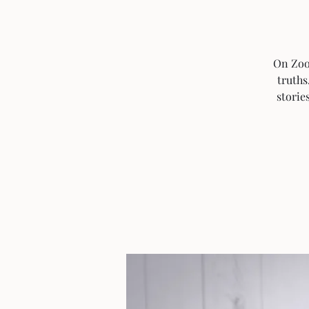
On Zoom
truths
storie