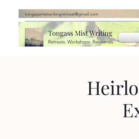
tongassmistwritingretreat@gmail.com
Tongass Mist Writing
Retreats. Workshops. Resources.
Heirlo
E