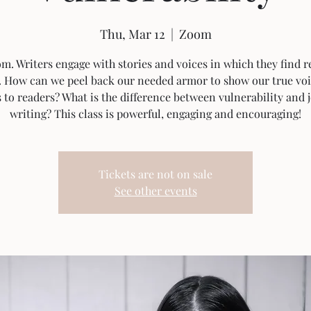
Thu, Mar 12
  |  
Zoom
. Writers engage with stories and voices in which they find r
. How can we peel back our needed armor to show our true vo
s to readers? What is the difference between vulnerability and 
writing? This class is powerful, engaging and encouraging!
Tickets are not on sale
See other events