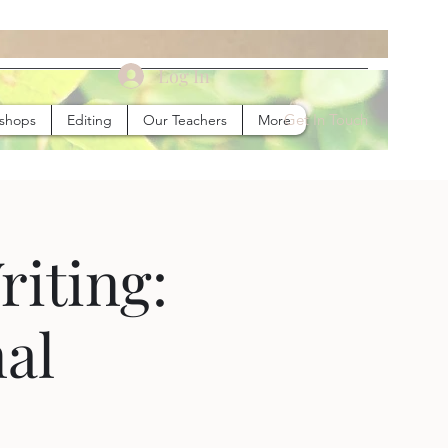
Log In
Get In Touch
kshops
Editing
Our Teachers
More
riting:
al