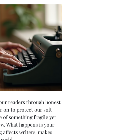
your readers through honest 
 on to protect our soft 
 of something fragile yet 
ew. What happens is your 
g affects writers, makes 
world. 