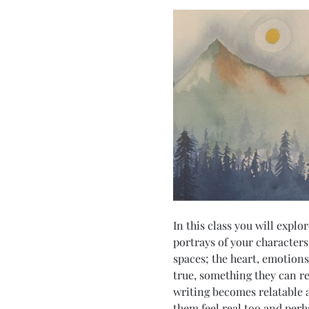
In this class you will expl
portrays of your characters
spaces; the heart, emotion
true, something they can re
writing becomes relatable an
them feel real too and perha