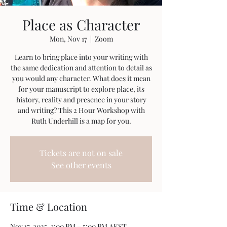
Place as Character
Mon, Nov 17
  |  
Zoom
Learn to bring place into your writing with
the same dedication and attention to detail as
you would any character. What does it mean
for your manuscript to explore place, its
history, reality and presence in your story
and writing? This 2 Hour Workshop with
Ruth Underhill is a map for you.
Tickets are not on sale
See other events
Time & Location
Nov 17, 2025, 3:00 PM – 5:00 PM AKST