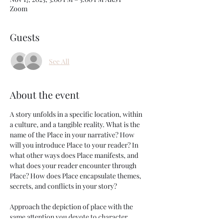
Zoom
Guests
See All
About the event
A story unfolds in a specific location, within 
a culture, and a tangible reality. What is the 
name of the Place in your narrative? How 
will you introduce Place to your reader? In 
what other ways does Place manifests, and 
what does your reader encounter through 
Place? How does Place encapsulate themes, 
secrets, and conflicts in your story?
Approach the depiction of place with the 
same attention you devote to character 