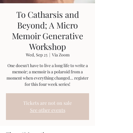
To Catharsis and
Beyond; A Micro
Memoir Generative
Workshop
Wed, Sep 25
  |  
Via Zoom
One doesn't have to live a long life to write a
memoir; a memoir is a polaroid from a
moment when everything changed... register
for this four week series!
Tickets are not on sale
See other events