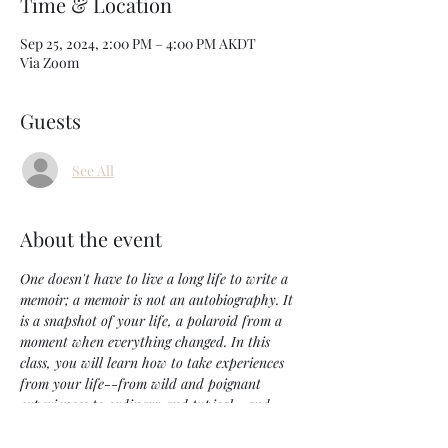
Time & Location
Sep 25, 2024, 2:00 PM – 4:00 PM AKDT
Via Zoom
Guests
See All
About the event
One doesn't have to live a long life to write a 
memoir; a memoir is not an autobiography. It 
is a snapshot of your life, a polaroid from a 
moment when everything changed. In this 
class, you will learn how to take experiences 
from your life--from wild and poignant 
experiences to ordinary and typical--and 
create short memoirs that work as a well-
crafted complete piece. The top tier objective 