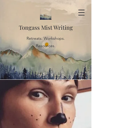
Tongass Mist Writing
Retreats. Workshops.
Resources.