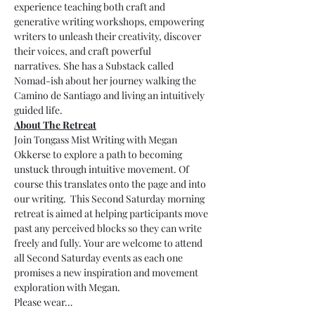
experience teaching both craft and 
generative writing workshops, empowering 
writers to unleash their creativity, discover 
their voices, and craft powerful 
narratives. She has a Substack called 
Nomad-ish about her journey walking the 
Camino de Santiago and living an intuitively 
guided life.
About The Retreat
Join Tongass Mist Writing with Megan 
Okkerse to explore a path to becoming 
unstuck through intuitive movement. Of 
course this translates onto the page and into 
our writing.  This Second Saturday morning 
retreat is aimed at helping participants move 
past any perceived blocks so they can write 
freely and fully. Your are welcome to attend 
all Second Saturday events as each one 
promises a new inspiration and movement 
exploration with Megan. 
Please wear…