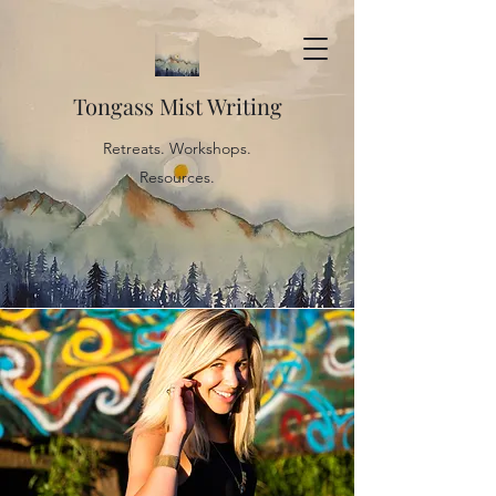
Tongass Mist Writing
Retreats. Workshops.
Resources.