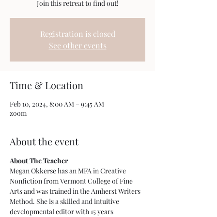
Join this retreat to find out!
Registration is closed
See other events
Time & Location
Feb 10, 2024, 8:00 AM – 9:45 AM
zoom
About the event
About The Teacher
Megan Okkerse has an MFA in Creative 
Nonfiction from Vermont College of Fine 
Arts and was trained in the Amherst Writers 
Method. She is a skilled and intuitive 
developmental editor with 15 years 