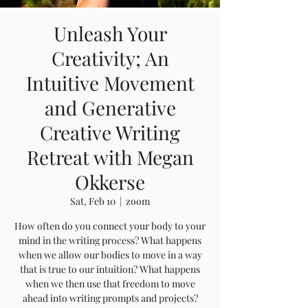
Unleash Your
Creativity; An
Intuitive Movement
and Generative
Creative Writing
Retreat with Megan
Okkerse
Sat, Feb 10
  |  
zoom
How often do you connect your body to your
mind in the writing process? What happens
when we allow our bodies to move in a way
that is true to our intuition? What happens
when we then use that freedom to move
ahead into writing prompts and projects?