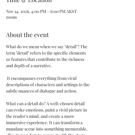
Nov 14, 2026, 4:00 PM – 6:00 PM AKST
zoom
About the event
What do we mean when we say "detail"? The 
term "detail" refers to the specific elements 
or features that contribute to the richness 
and depth of a narrative.
 It encompasses everything from vivid 
descriptions of characters and settings to the 
subtle nuances of dialogue and action. 
What can a detail do? A well-chosen detail 
can evoke emotions, paint a vivid picture in 
the reader's mind, and create a more 
immersive experience. It can transform a 
mundane scene into something memorable, 