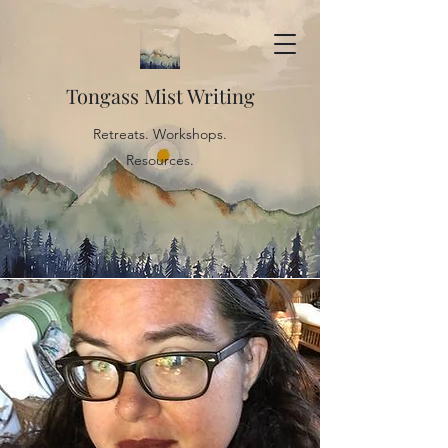
Tongass Mist Writing
Retreats. Workshops.
Resources.