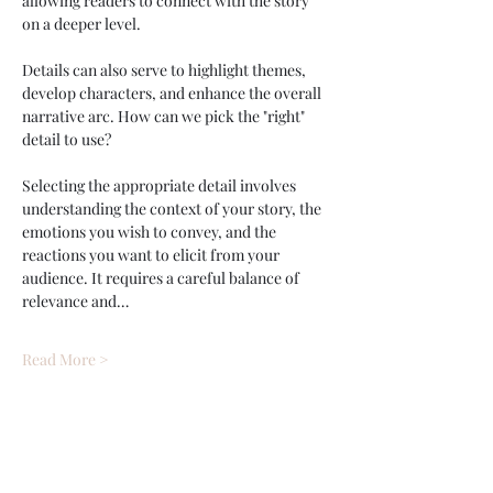
allowing readers to connect with the story 
on a deeper level. 
Details can also serve to highlight themes, 
develop characters, and enhance the overall 
narrative arc. How can we pick the "right" 
detail to use? 
Selecting the appropriate detail involves 
understanding the context of your story, the 
emotions you wish to convey, and the 
reactions you want to elicit from your 
audience. It requires a careful balance of 
relevance and…
Read More >
Tickets
Ticket type