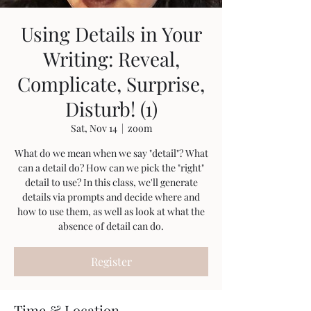
Using Details in Your
Writing: Reveal,
Complicate, Surprise,
Disturb! (1)
Sat, Nov 14
  |  
zoom
What do we mean when we say "detail"? What
can a detail do? How can we pick the "right"
detail to use? In this class, we'll generate
details via prompts and decide where and
how to use them, as well as look at what the
absence of detail can do.
Register
Time & Location