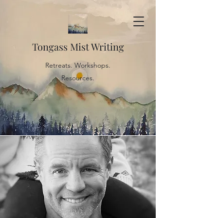
Tongass Mist Writing
Retreats. Workshops.
Resources.