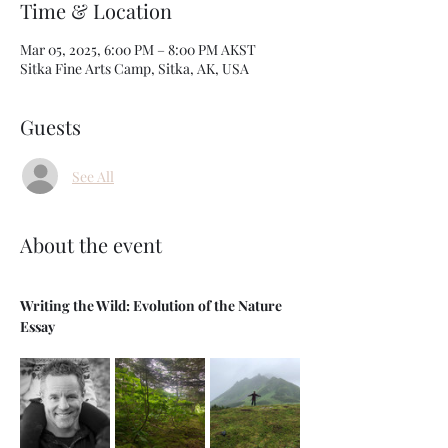
Time & Location
Mar 05, 2025, 6:00 PM – 8:00 PM AKST
Sitka Fine Arts Camp, Sitka, AK, USA
Guests
See All
About the event
Writing the Wild: Evolution of the Nature 
Essay