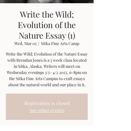
Write the Wild;
Evolution of the
Nature Essay (1)
Wed, Mar 05
  |  
Sitka Fine Arts Camp
Write the Wild; Evolution of the Nature Essay
with Brendan Jones is a 5 week class located
in Sitka, Alaska. Writers will meet on
Wednesday evenings 3/5- 4/2 2025, 6-8pm on
the Sitka Fine Arts Campus to craft essays
about the natural world and our place in it.
Registration is closed
See other events