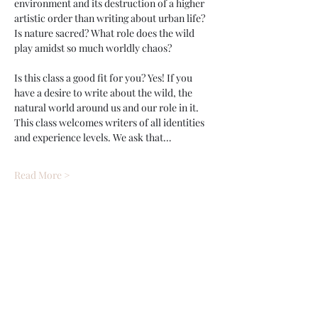
environment and its destruction of a higher 
artistic order than writing about urban life? 
Is nature sacred? What role does the wild 
play amidst so much worldly chaos?
Is this class a good fit for you? Yes! If you 
have a desire to write about the wild, the 
natural world around us and our role in it. 
This class welcomes writers of all identities 
and experience levels. We ask that…
Read More >
Tickets
Sale ended
Ticket type
Journal Wild w/ Brendan Jone