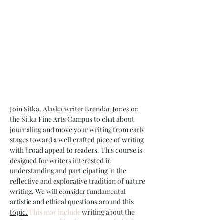
Join Sitka, Alaska writer Brendan Jones on 
the Sitka Fine Arts Campus to chat about 
journaling and move your writing from early 
stages toward a well crafted piece of writing 
with broad appeal to readers. This course is 
designed for writers interested in 
understanding and participating in the 
reflective and explorative tradition of nature 
writing. We will consider fundamental 
artistic and ethical questions around this 
topic.
 This may include
 writing about the 