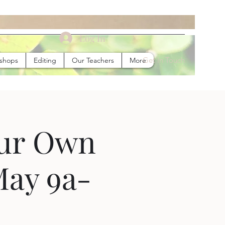
Log In
Get In Touch
kshops
Editing
Our Teachers
More
our Own
May 9a-