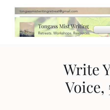
tongassmistwritingretreat@gmail.com
Tongass Mist Writing
Retreats. Workshops. Resources.
Write 
Voice,