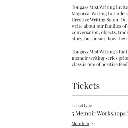
Tongass Mist Writing invite
Mayorca: Writing to Unders
Creative Writing Salon. On 
write about our families of
conversation, objects, tradi
story, but unsure how their 
Tongass Mist Writing's Ruth
memoir writing series prior
class is one of positive f
the chance to share your wo
Tickets
Ticket type
5 Memoir Workshops 
More info