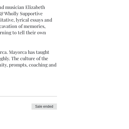
and musician Elizabeth
 & Wholly Supportive
tative, lyrical essays and
xcavation of memories,
rning to tell their own
orca. Mayorca has taught
ghly. The culture of the
nity, prompts, coaching and
.
Sale ended