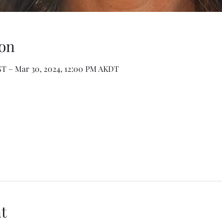
on
ST – Mar 30, 2024, 12:00 PM AKDT
t