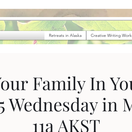
Retreats in Alaska
Creative Writing Wor
Your Family In Y
 5 Wednesday in 
11a AKST