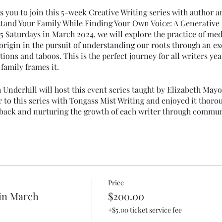
s you to join this 5-week Creative Writing series with author 
tand Your Family While Finding Your Own Voice: A Generative
5 Saturdays in March 2024, we will explore the practice of medi
 origin in the pursuit of understanding our roots through an e
tions and taboos. This is the perfect journey for all writers yea
family frames it.
 Underhill will host this event series taught by Elizabeth May
 to this series with Tongass Mist Writing and enjoyed it thorou
eedback and nurturing the growth of each writer through commu
rk with a responsive and supportive group of creative writers
Price
in March
$200.00
+$5.00 ticket service fee