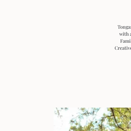
Tongas
with 
Fami
Creativ