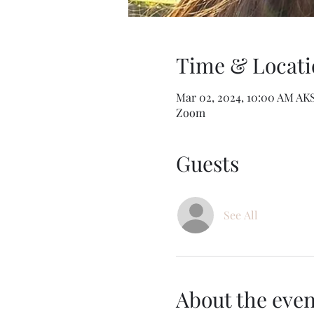
Time & Locati
Mar 02, 2024, 10:00 AM AK
Zoom
Guests
See All
About the even