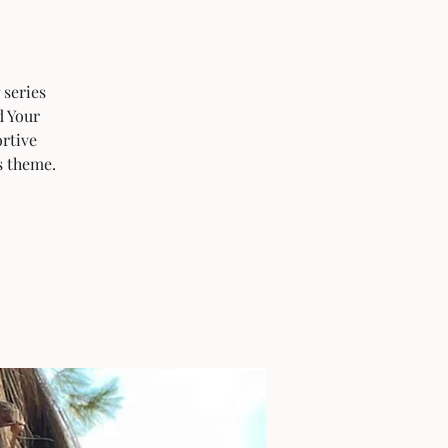
 series
d Your
rtive
s theme.