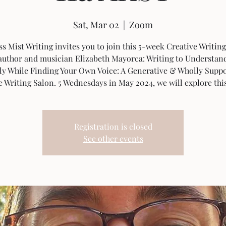
Sat, Mar 02
  |  
Zoom
s Mist Writing invites you to join this 5-week Creative Writing
author and musician Elizabeth Mayorca: Writing to Understan
ly While Finding Your Own Voice: A Generative & Wholly Suppo
e Writing Salon. 5 Wednesdays in May 2024, we will explore thi
Registration is closed
See other events